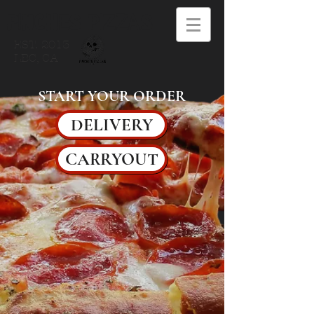
PINCHES PIZZAS
EST. 2013
LBC, CA
START YOUR ORDER
DELIVERY
CARRYOUT